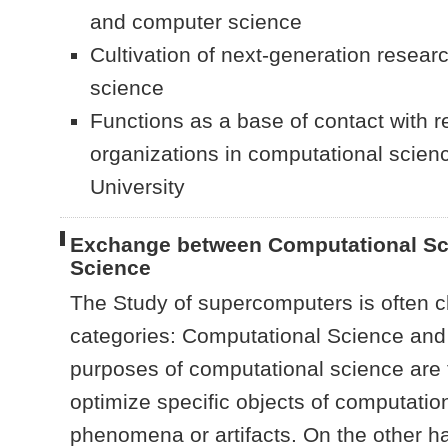
and computer science
Cultivation of next-generation resear
science
Functions as a base of contact with r
organizations in computational scien
University
Exchange between Computational Sc
Science
The Study of supercomputers is often cl
categories: Computational Science an
purposes of computational science are t
optimize specific objects of computatio
phenomena or artifacts. On the other 