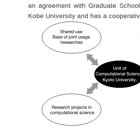
an agreement with Graduate School 
Kobe University and has a cooperativ