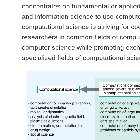
concentrates on fundamental or applie
and information science to use computer
computational science is striving for c
researchers in common fields of compu
computer science while promoting exc
specialized fields of computational sci