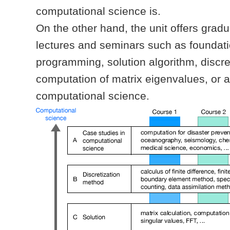
computational science is.
On the other hand, the unit offers grad
lectures and seminars such as foundatio
programming, solution algorithm, discre
computation of matrix eigenvalues, or 
computational science.