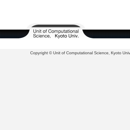
Copyright © Unit of Computational Science, Kyoto Univer