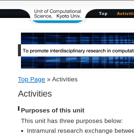
コンテンツへスキップ
Top
Activit
Top Page
» Activities
Activities
Purposes of this unit
This unit has three purposes below:
Intramural research exchange betwe