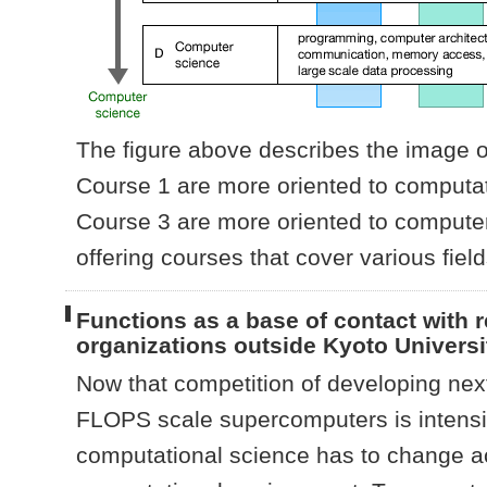
The figure above describes the image of
Course 1 are more oriented to computat
Course 3 are more oriented to computer 
offering courses that cover various fiel
Functions as a base of contact with 
organizations outside Kyoto Universi
Now that competition of developing nex
FLOPS scale supercomputers is intensif
computational science has to change ac