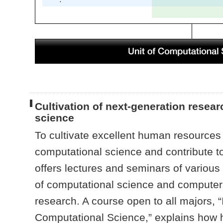
Cultivation of next-generation resea
science
To cultivate excellent human resources 
computational science and contribute to 
offers lectures and seminars of various
of computational science and computer s
research. A course open to all majors, “
Computational Science,” explains how he