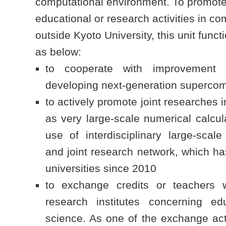
computational environment. To promote
educational or research activities in c
outside Kyoto University, this unit func
as below:
to cooperate with improvement ef
developing next-generation supercomp
to actively promote joint researches i
as very large-scale numerical calcu
use of interdisciplinary large-scale
and joint research network, which h
universities since 2010
to exchange credits or teachers wi
research institutes concerning ed
science. As one of the exchange acti