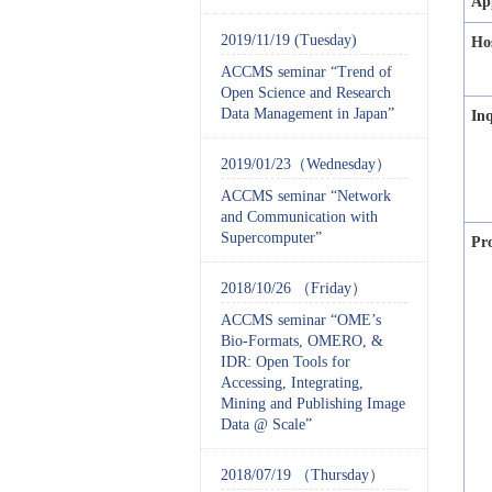
Ap
2019/11/19 (Tuesday)
Ho
ACCMS seminar “Trend of
Open Science and Research
Data Management in Japan”
In
2019/01/23（Wednesday）
ACCMS seminar “Network
and Communication with
Supercomputer”
Pr
2018/10/26 （Friday）
ACCMS seminar “OME’s
Bio-Formats, OMERO, &
IDR: Open Tools for
Accessing, Integrating,
Mining and Publishing Image
Data @ Scale”
2018/07/19 （Thursday）