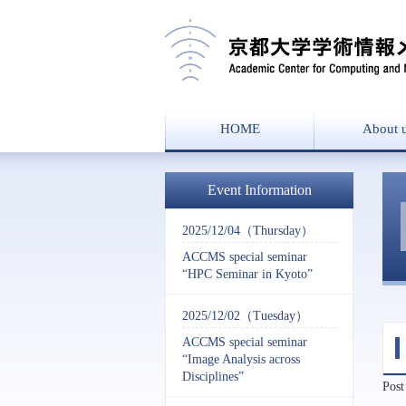
HOME
About 
Message from the
Overvie
History
Event Information
2025/12/04（Thursday）
ACCMS special seminar
“HPC Seminar in Kyoto”
2025/12/02（Tuesday）
ACCMS special seminar
“Image Analysis across
Disciplines”
Post