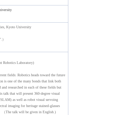
iversity
es, Kyoto University
@”.）
t Robotics Laboratory)
rent fields: Robotics heads toward the future
ion is one of the many bonds that link both
 and researched in each of these fields but
his talk that will present 360-degree visual
(SLAM) as well as robot visual servoing
ctral imaging for heritage stained-glasses
 （The talk will be given in English.)