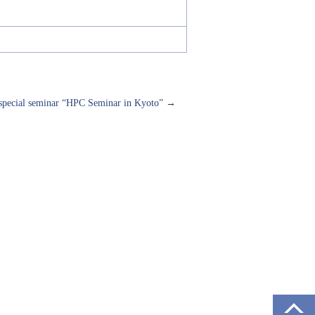
ecial seminar “HPC Seminar in Kyoto”
→