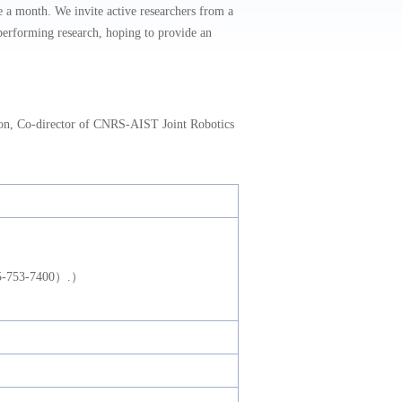
 month. We invite active researchers from a
n performing research, hoping to provide an
n, Co-director of CNRS-AIST Joint Robotics
075-753-7400）.）