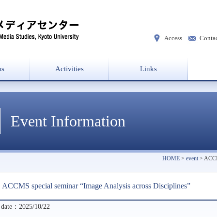
Access
Conta
us
Activities
Links
 director
w
Laboratories
Project List
Event Information
HOME
>
event
> ACCMS
ACCMS special seminar “Image Analysis across Disciplines”
 date：2025/10/22