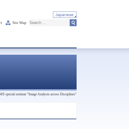
ct
Site Map
 special seminar “Image Analysis across Disciplines”