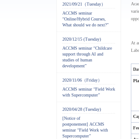
Acad
2021/09/21（Tuesday）
vari
ACCMS seminar
oppo
“Online/Hybrid Courses,
What should we do next?”
2020/12/15 (Tuesday)
At a
ACCMS seminar “Childcare
Labo
support through AI and
studies of human
development”
Da
2020/11/06（Friday）
Pl
ACCMS seminar “Field Work
with Supercomputer”
2020/04/28 (Tuesday)
Ca
[Notice of
postponement] ACCMS
Fe
seminar “Field Work with
Supercomputer”