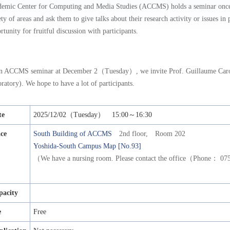
emic Center for Computing and Media Studies (ACCMS) holds a seminar once a
ety of areas and ask them to give talks about their research activity or issues i
rtunity for fruitful discussion with participants.
n ACCMS seminar at December 2（Tuesday）, we invite Prof. Guillaume Caro
ratory). We hope to have a lot of participants.
te
2025/12/02（Tuesday） 15:00～16:30
ace
South Building of ACCMS
2nd floor, Room 202
Yoshida-South Campus Map [No.93]
（We have a nursing room. Please contact the office（Phone： 
pacity
e
Free