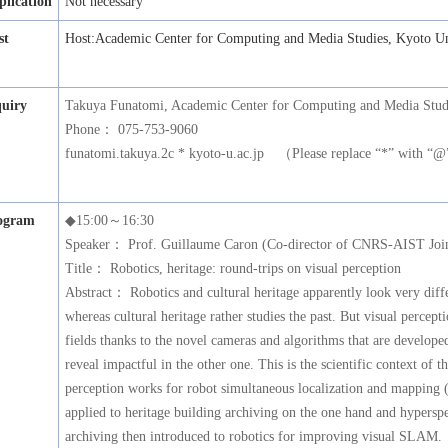
plication
Not necessary
st
Host:Academic Center for Computing and Media Studies, Kyoto Un
quiry
Takuya Funatomi, Academic Center for Computing and Media Studi
Phone： 075-753-9060
funatomi.takuya.2c * kyoto-u.ac.jp （Please replace “*” with “
ogram
◆15:00～16:30
Speaker： Prof. Guillaume Caron (Co-director of CNRS-AIST Join
Title： Robotics, heritage: round-trips on visual perception
Abstract： Robotics and cultural heritage apparently look very diffe
whereas cultural heritage rather studies the past. But visual percept
fields thanks to the novel cameras and algorithms that are developed
reveal impactful in the other one. This is the scientific context of t
perception works for robot simultaneous localization and mapping 
applied to heritage building archiving on the one hand and hyperspe
archiving then introduced to robotics for improving visual SLAM.