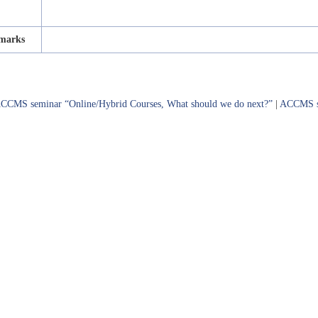
marks
CCMS seminar “Online/Hybrid Courses, What should we do next?”
|
ACCMS sp