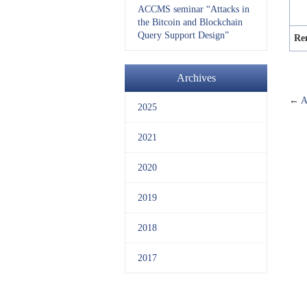
ACCMS seminar “Attacks in
the Bitcoin and Blockchain
Query Support Design”
Re
Archives
←
A
2025
2021
2020
2019
2018
2017