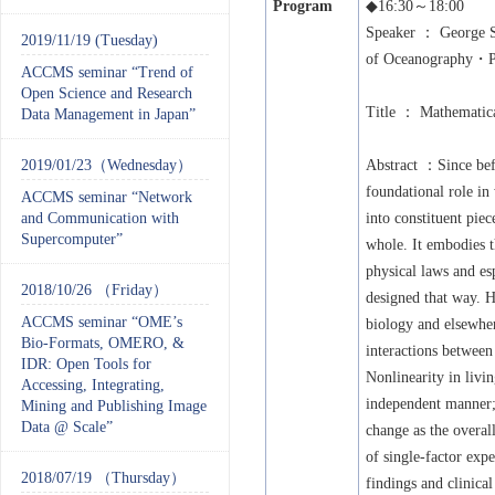
Program
◆
16:30
～
18:00
Speaker
： George S
2019/11/19 (Tuesday)
of Oceanography・P
ACCMS seminar “Trend of
Open Science and Research
Title
： Mathematical
Data Management in Japan”
2019/01/23（Wednesday）
Abstract
：Since befo
foundational role in
ACCMS seminar “Network
and Communication with
into constituent pie
Supercomputer”
whole. It embodies t
physical laws and es
2018/10/26 （Friday）
designed that way. H
ACCMS seminar “OME’s
biology and elsewher
Bio-Formats, OMERO, &
interactions betwee
IDR: Open Tools for
Nonlinearity in livin
Accessing, Integrating,
independent manner; 
Mining and Publishing Image
Data @ Scale”
change as the overal
of single-factor exp
2018/07/19 （Thursday）
findings and clinica