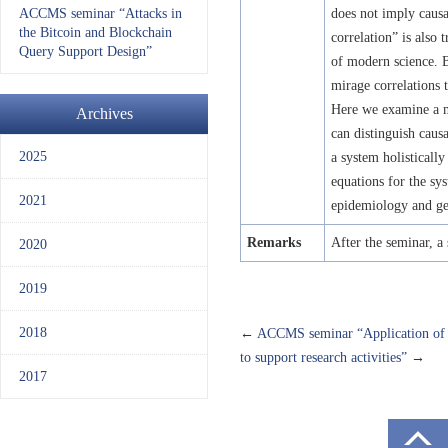
ACCMS seminar “Attacks in
does not imply causa
the Bitcoin and Blockchain
correlation” is also 
Query Support Design”
of modern science. B
mirage correlations 
Here we examine a m
Archives
can distinguish causa
2025
a system holistically
equations for the sy
2021
epidemiology and ge
Remarks
After the seminar, a 
2020
2019
2018
←
ACCMS seminar “Application of ma
to support research activities”
→
2017