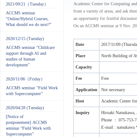
Academic Center for Computing and 
2021/09/21（Tuesday）
from a variety of areas, and ask them
ACCMS seminar
an opportunity for fruitful discussio
“Online/Hybrid Courses,
What should we do next?”
On an ACCMS seminar at 9 Nov. 2017
2020/12/15 (Tuesday)
Date
2017/11/09 (Thursd
ACCMS seminar “Childcare
support through AI and
Place
North Building of
studies of human
development”
Capacity
Fee
Free
2020/11/06（Friday）
ACCMS seminar “Field Work
Application
Not necessary
with Supercomputer”
Host
Academic Center for
2020/04/28 (Tuesday)
Inquiry
Hiroaki Natsukawa,
[Notice of
Phone
：
075-753-7
postponement] ACCMS
E-mail : natsukawa 
seminar “Field Work with
Supercomputer”