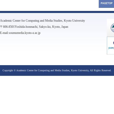
Academic Center for Computing and Media Studies, Kyoto University
〒606-8501Yoshida-honmachi, Sakyo-ku, Kyoto, Japan
E-mail soumumedia.kyoto-u.ac.jp
Copyright © Academic Center for Computing and Media Studies, Kyoto University, All Rights Reserved.