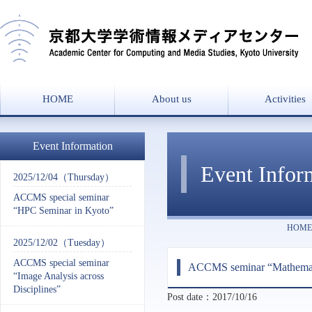
HOME
About us
Activities
Message from the director
Overview
History
Laboratories
Project List
Event Information
Event Infor
2025/12/04（Thursday）
ACCMS special seminar
“HPC Seminar in Kyoto”
HOME
2025/12/02（Tuesday）
ACCMS special seminar
ACCMS seminar “Mathematic
“Image Analysis across
Disciplines”
Post date：2017/10/16